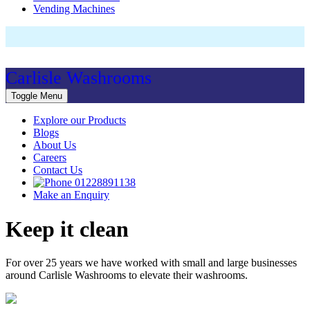
Vending Machines
Carlisle Washrooms
Toggle Menu
Explore our Products
Blogs
About Us
Careers
Contact Us
01228891138
Make an Enquiry
Keep it clean
For over 25 years we have worked with small and large businesses
around Carlisle Washrooms to elevate their washrooms.