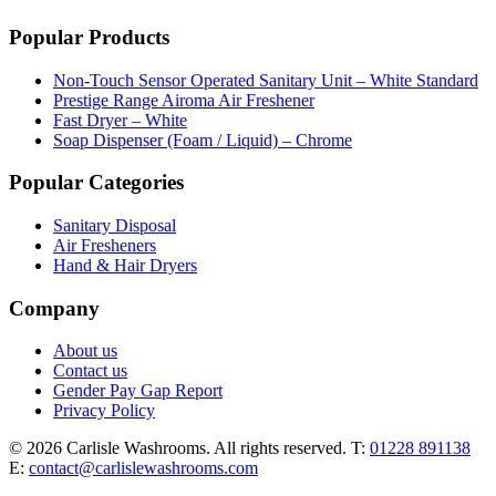
Popular Products
Non-Touch Sensor Operated Sanitary Unit – White Standard
Prestige Range Airoma Air Freshener
Fast Dryer – White
Soap Dispenser (Foam / Liquid) – Chrome
Popular Categories
Sanitary Disposal
Air Fresheners
Hand & Hair Dryers
Company
About us
Contact us
Gender Pay Gap Report
Privacy Policy
© 2026 Carlisle Washrooms. All rights reserved.
T:
01228 891138
E:
contact@carlislewashrooms.com