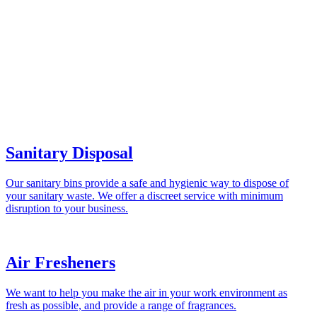
Sanitary Disposal
Our sanitary bins provide a safe and hygienic way to dispose of
your sanitary waste. We offer a discreet service with minimum
disruption to your business.
Air Fresheners
We want to help you make the air in your work environment as
fresh as possible, and provide a range of fragrances.