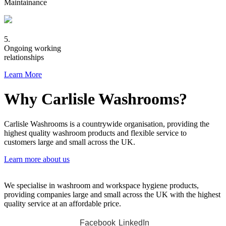
Maintainance
5.
Ongoing working
relationships
Learn More
Why Carlisle Washrooms?
Carlisle Washrooms is a countrywide organisation, providing the
highest quality washroom products and flexible service to
customers large and small across the UK.
Learn more about us
We specialise in washroom and workspace hygiene products,
providing companies large and small across the UK with the highest
quality service at an affordable price.
Facebook
LinkedIn