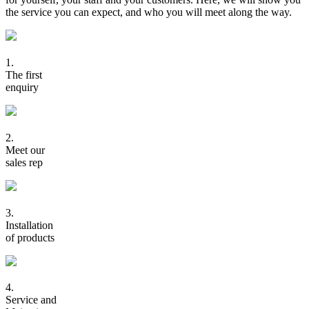
the service you can expect, and who you will meet along the way.
1.
The first
enquiry
2.
Meet our
sales rep
3.
Installation
of products
4.
Service and