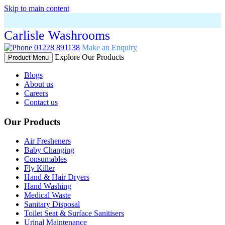
Skip to main content
Carlisle Washrooms
01228 891138
Make an Enquiry
Explore Our Products
Product Menu
Blogs
About us
Careers
Contact us
Our Products
Air Fresheners
Baby Changing
Consumables
Fly Killer
Hand & Hair Dryers
Hand Washing
Medical Waste
Sanitary Disposal
Toilet Seat & Surface Sanitisers
Urinal Maintenance