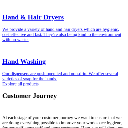
Hand & Hair Dryers
We provide a variety of hand and hair dryers which are hygienic,
cost effective and fast. They’re also being kind to the environment
with no waste.
Hand Washing
Our dispensers are push operated and non-drip. We offer several
varieties of soap for the hands.
Explore all products
Customer Journey
At each stage of your customer journey we want to ensure that we
are doing everything possible to improve your workspace hygiene,
for yourself, your staff and your customers. Here, we will show you